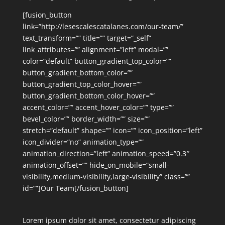
[fusion_button
link=”http://lesescalescatalanes.com/our-team/”
text_transform=”” title=”” target=”_self”
link_attributes=”” alignment=”left” modal=””
color=”default” button_gradient_top_color=””
button_gradient_bottom_color=””
button_gradient_top_color_hover=””
button_gradient_bottom_color_hover=””
accent_color=”” accent_hover_color=”” type=””
bevel_color=”” border_width=”” size=””
stretch=”default” shape=”” icon=”” icon_position=”left”
icon_divider=”no” animation_type=””
animation_direction=”left” animation_speed=”0.3″
animation_offset=”” hide_on_mobile=”small-
visibility,medium-visibility,large-visibility” class=””
id=””]Our Team[/fusion_button]
Lorem ipsum dolor sit amet, consectetur adipiscing