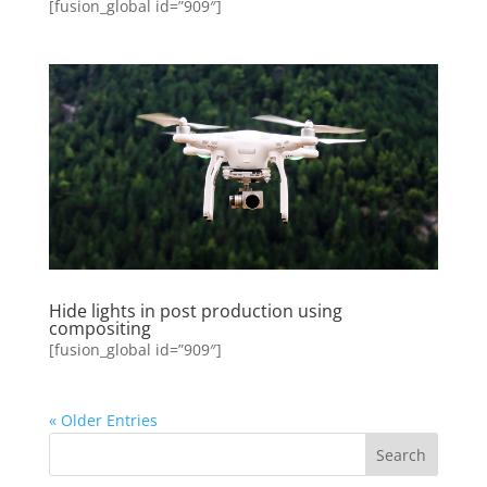
[fusion_global id=”909″]
Hide lights in post production using
compositing
[fusion_global id=”909″]
« Older Entries