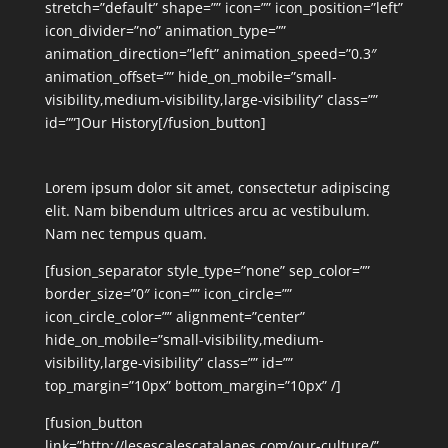
stretch=”default” shape=”” icon=”” icon_position=”left”
icon_divider=”no” animation_type=””
animation_direction=”left” animation_speed=”0.3″
animation_offset=”” hide_on_mobile=”small-
visibility,medium-visibility,large-visibility” class=””
id=””]Our History[/fusion_button]
Lorem ipsum dolor sit amet, consectetur adipiscing
elit. Nam bibendum ultrices arcu ac vestibulum.
Nam nec tempus quam.
[fusion_separator style_type=”none” sep_color=””
border_size=”0″ icon=”” icon_circle=””
icon_circle_color=”” alignment=”center”
hide_on_mobile=”small-visibility,medium-
visibility,large-visibility” class=”” id=””
top_margin=”10px” bottom_margin=”10px” /]
[fusion_button
link=”http://lesescalescatalanes.com/our-culture/”