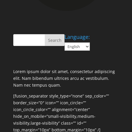
Language:
Lorem ipsum dolor sit amet, consectetur adipiscing
elit. Nam bibendum ultrices arcu ac vestibulum.
Nam nec tempus quam.
[fusion_separator style_type=”none” sep_color=””
border_size=”0″ icon=”” icon_circle=””
icon_circle_color=”” alignment=”center”
hide_on_mobile=”small-visibility,medium-
visibility,large-visibility” class=”” id=””
top_margin=”10px” bottom_margin=”10px” /]