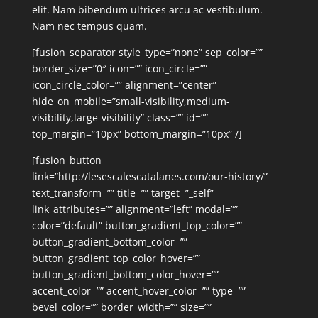
elit. Nam bibendum ultrices arcu ac vestibulum.
Nam nec tempus quam.
[fusion_separator style_type=”none” sep_color=””
border_size=”0″ icon=”” icon_circle=””
icon_circle_color=”” alignment=”center”
hide_on_mobile=”small-visibility,medium-
visibility,large-visibility” class=”” id=””
top_margin=”10px” bottom_margin=”10px” /]
[fusion_button
link=”http://lesescalescatalanes.com/our-history/”
text_transform=”” title=”” target=”_self”
link_attributes=”” alignment=”left” modal=””
color=”default” button_gradient_top_color=””
button_gradient_bottom_color=””
button_gradient_top_color_hover=””
button_gradient_bottom_color_hover=””
accent_color=”” accent_hover_color=”” type=””
bevel_color=”” border_width=”” size=””