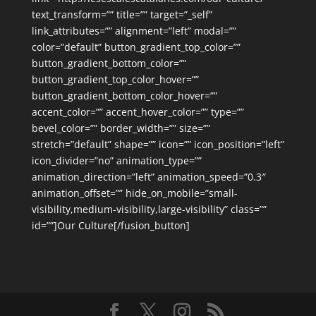
text_transform=”” title=”” target=”_self”
link_attributes=”” alignment=”left” modal=””
color=”default” button_gradient_top_color=””
button_gradient_bottom_color=””
button_gradient_top_color_hover=””
button_gradient_bottom_color_hover=””
accent_color=”” accent_hover_color=”” type=””
bevel_color=”” border_width=”” size=””
stretch=”default” shape=”” icon=”” icon_position=”left”
icon_divider=”no” animation_type=””
animation_direction=”left” animation_speed=”0.3″
animation_offset=”” hide_on_mobile=”small-
visibility,medium-visibility,large-visibility” class=””
id=””]Our Culture[/fusion_button]