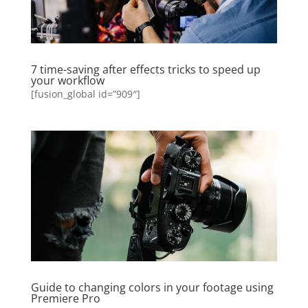
7 time-saving after effects tricks to speed up
your workflow
[fusion_global id=”909″]
Guide to changing colors in your footage using
Premiere Pro