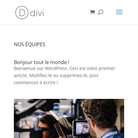
NOS ÉQUIPES
Bonjour tout le monde !
Bienvenue sur WordPress. Ceci est votre premier
article. Modifiez-le ou supprimez-le, puis
commencez à écrire !