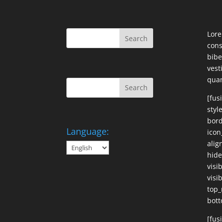
Lore
cons
bibe
ves
qua
[fus
styl
bord
Language:
icon
alig
hide
visi
visib
top_
bott
[fus