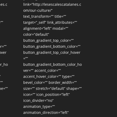
nes.c
link=”http://lesescalescatalanes.c
om/our-culture/”
text_transform=”” title=””
””
target=”_self” link_attributes=””
alignment=”left” modal=””
color=”default”
button_gradient_top_color=””
r=””
button_gradient_bottom_color=””
over
button_gradient_top_color_hover
=””
or_ho
button_gradient_bottom_color_ho
ver=”” accent_color=””
”
accent_hover_color=”” type=””
””
bevel_color=”” border_width=””
pe=””
size=”” stretch=”default” shape=””
icon=”” icon_position=”left”
icon_divider=”no”
animation_type=””
animation_direction=”left”