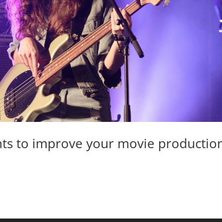
ts to improve your movie productio