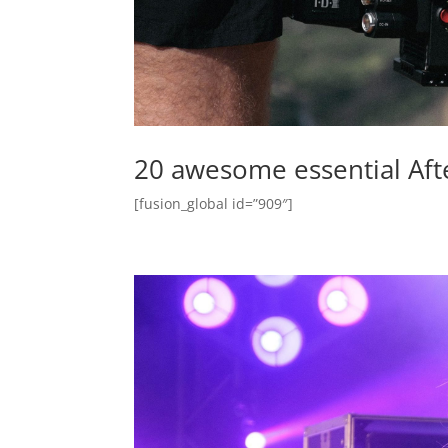
20 awesome essential After 
[fusion_global id=”909″]