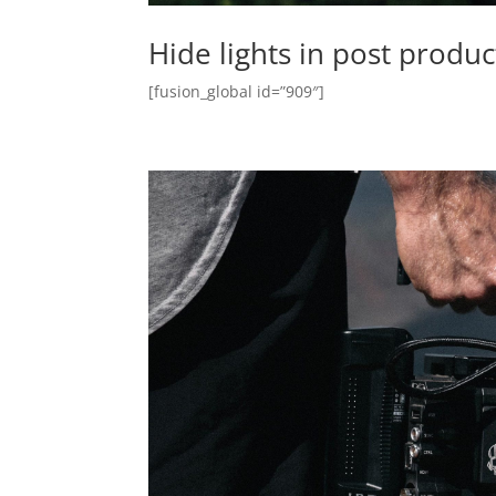
Hide lights in post produ
[fusion_global id=”909″]