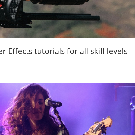
Effects tutorials for all skill levels