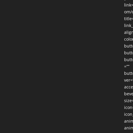
link
om/o
title
link
alig
colo
butt
butt
butt
=””
butt
ver=
acce
beve
size
icon
icon
anim
anim