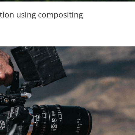
ction using compositing