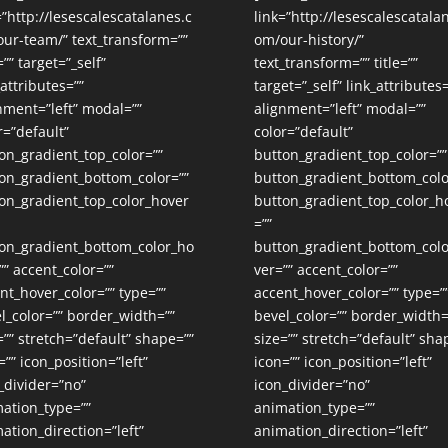
=”http://lesescalescatalanes.c
link=”http://lesescalescatala
ur-team/” text_transform=””
om/our-history/”
=”” target=”_self”
text_transform=”” title=””
_attributes=””
target=”_self” link_attributes=
nment=”left” modal=””
alignment=”left” modal=””
r=”default”
color=”default”
on_gradient_top_color=””
button_gradient_top_color=””
on_gradient_bottom_color=””
button_gradient_bottom_colo
on_gradient_top_color_hover
button_gradient_top_color_h
=””
on_gradient_bottom_color_ho
button_gradient_bottom_col
”” accent_color=””
ver=”” accent_color=””
nt_hover_color=”” type=””
accent_hover_color=”” type=”
l_color=”” border_width=””
bevel_color=”” border_width=
=”” stretch=”default” shape=””
size=”” stretch=”default” sha
=”” icon_position=”left”
icon=”” icon_position=”left”
_divider=”no”
icon_divider=”no”
ation_type=””
animation_type=””
ation_direction=”left”
animation_direction=”left”