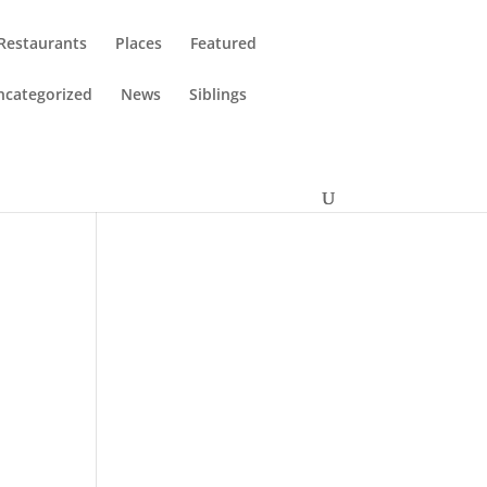
Restaurants
Places
Featured
ncategorized
News
Siblings