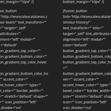
om_margin=”10px” /]
bottom_margin=”10px” /]
ion_button
[fusion_button
=”http://lesescalescatalanes.c
link=”http://lesescalescatala
ur-team/” text_transform=””
om/our-history/”
=”” target=”_self”
text_transform=”” title=””
_attributes=””
target=”_self” link_attributes=
nment=”left” modal=””
alignment=”left” modal=””
r=”default”
color=”default”
on_gradient_top_color=””
button_gradient_top_color=””
on_gradient_bottom_color=””
button_gradient_bottom_colo
on_gradient_top_color_hover
button_gradient_top_color_h
=””
on_gradient_bottom_color_ho
button_gradient_bottom_col
”” accent_color=””
ver=”” accent_color=””
nt_hover_color=”” type=””
accent_hover_color=”” type=”
l_color=”” border_width=””
bevel_color=”” border_width=
=”” stretch=”default” shape=””
size=”” stretch=”default” sha
=”” icon_position=”left”
icon=”” icon_position=”left”
_divider=”no”
icon_divider=”no”