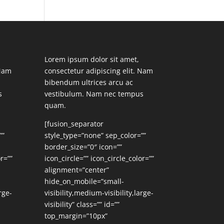
Lorem ipsum dolor sit amet,
 Nam
consectetur adipiscing elit. Nam
bibendum ultrices arcu ac
s
vestibulum. Nam nec tempus
quam.
[fusion_separator
””
style_type=”none” sep_color=””
border_size=”0″ icon=””
r=””
icon_circle=”” icon_circle_color=””
alignment=”center”
hide_on_mobile=”small-
rge-
visibility,medium-visibility,large-
visibility” class=”” id=””
top_margin=”10px”