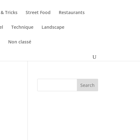
 & Tricks
Street Food
Restaurants
el
Technique
Landscape
s
Non classé