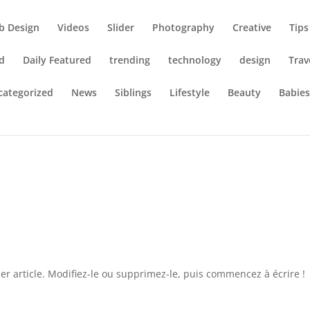
b Design
Videos
Slider
Photography
Creative
Tips
d
Daily Featured
trending
technology
design
Trav
categorized
News
Siblings
Lifestyle
Beauty
Babie
r article. Modifiez-le ou supprimez-le, puis commencez à écrire !