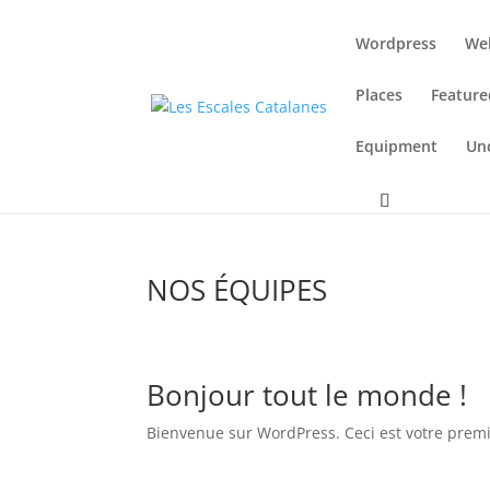
Wordpress
We
Places
Feature
Equipment
Un
NOS ÉQUIPES
Bonjour tout le monde !
Bienvenue sur WordPress. Ceci est votre premie