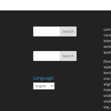
Lore
cons
bibe
ves
qua
[fus
styl
bord
Language:
icon
alig
hide
visi
visib
top_