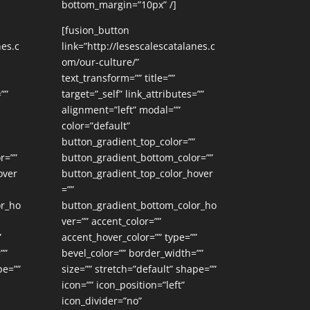
bottom_margin=”10px” /]
[fusion_button
nes.c
link=”http://lesescalescatalanes.c
om/our-culture/”
text_transform=”” title=””
””
target=”_self” link_attributes=””
alignment=”left” modal=””
color=”default”
button_gradient_top_color=””
r=””
button_gradient_bottom_color=””
over
button_gradient_top_color_hover
=””
or_ho
button_gradient_bottom_color_ho
ver=”” accent_color=””
”
accent_hover_color=”” type=””
””
bevel_color=”” border_width=””
pe=””
size=”” stretch=”default” shape=””
icon=”” icon_position=”left”
icon_divider=”no”