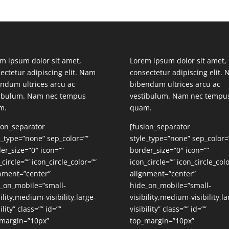
m ipsum dolor sit amet,
Lorem ipsum dolor sit amet,
ectetur adipiscing elit. Nam
consectetur adipiscing elit.
ndum ultrices arcu ac
bibendum ultrices arcu ac
tibulum. Nam nec tempus
vestibulum. Nam nec tempu
m.
quam.
ion_separator
[fusion_separator
e_type=”none” sep_color=””
style_type=”none” sep_color=
er_size=”0″ icon=””
border_size=”0″ icon=””
_circle=”” icon_circle_color=””
icon_circle=”” icon_circle_colo
nment=”center”
alignment=”center”
_on_mobile=”small-
hide_on_mobile=”small-
bility,medium-visibility,large-
visibility,medium-visibility,la
ility” class=”” id=””
visibility” class=”” id=””
margin=”10px”
top_margin=”10px”