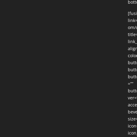
bott
[fus
link
om/o
title
link
alig
colo
butt
butt
butt
=””
butt
ver=
acce
beve
size
icon
icon