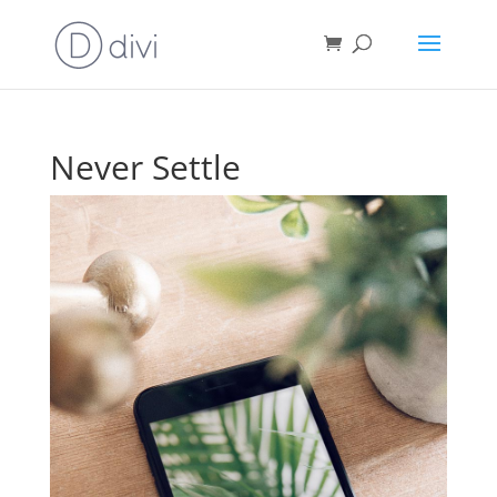
Never Settle