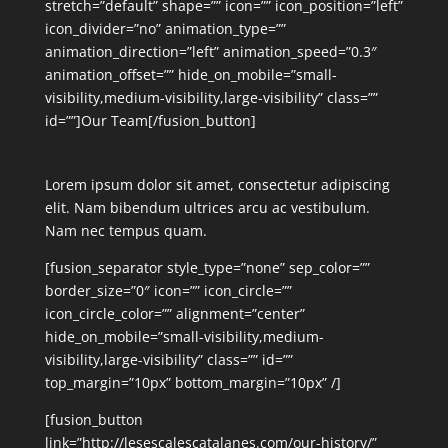
stretch=”default” shape=”” icon=”” icon_position=”left”
icon_divider=”no” animation_type=””
animation_direction=”left” animation_speed=”0.3″
animation_offset=”” hide_on_mobile=”small-
visibility,medium-visibility,large-visibility” class=””
id=””]Our Team[/fusion_button]
Lorem ipsum dolor sit amet, consectetur adipiscing
elit. Nam bibendum ultrices arcu ac vestibulum.
Nam nec tempus quam.
[fusion_separator style_type=”none” sep_color=””
border_size=”0″ icon=”” icon_circle=””
icon_circle_color=”” alignment=”center”
hide_on_mobile=”small-visibility,medium-
visibility,large-visibility” class=”” id=””
top_margin=”10px” bottom_margin=”10px” /]
[fusion_button
link=”http://lesescalescatalanes.com/our-history/”