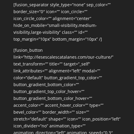
[fusion_separator style_type=”none” sep_color=””
border_size=”0″ icon=”” icon_circle=””
icon_circle_color=”” alignment=”center”
hide_on_mobile=”small-visibility,medium-
visibility,large-visibility” class=”” id=””
top_margin=”10px” bottom_margin=”10px” /]
[fusion_button
link=”http://lesescalescatalanes.com/our-culture/”
text_transform=”” title=”” target=”_self”
link_attributes=”” alignment=”left” modal=””
color=”default” button_gradient_top_color=””
button_gradient_bottom_color=””
button_gradient_top_color_hover=””
button_gradient_bottom_color_hover=””
accent_color=”” accent_hover_color=”” type=””
bevel_color=”” border_width=”” size=””
stretch=”default” shape=”” icon=”” icon_position=”left”
icon_divider=”no” animation_type=””
animation_direction=”left” animation_speed=”0.3″