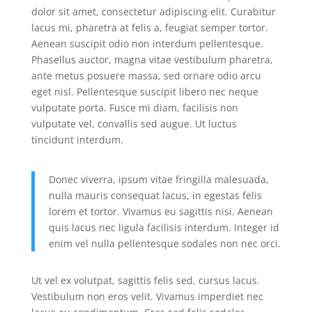
dolor sit amet, consectetur adipiscing elit. Curabitur
lacus mi, pharetra at felis a, feugiat semper tortor.
Aenean suscipit odio non interdum pellentesque.
Phasellus auctor, magna vitae vestibulum pharetra,
ante metus posuere massa, sed ornare odio arcu
eget nisl. Pellentesque suscipit libero nec neque
vulputate porta. Fusce mi diam, facilisis non
vulputate vel, convallis sed augue. Ut luctus
tincidunt interdum.
Donec viverra, ipsum vitae fringilla malesuada,
nulla mauris consequat lacus, in egestas felis
lorem et tortor. Vivamus eu sagittis nisi. Aenean
quis lacus nec ligula facilisis interdum. Integer id
enim vel nulla pellentesque sodales non nec orci.
Ut vel ex volutpat, sagittis felis sed, cursus lacus.
Vestibulum non eros velit. Vivamus imperdiet nec