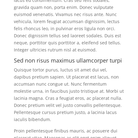
lacus eu condimentum. Cras sed felis sodales,
gravida quam non, porta enim. Donec vulputate
euismod venenatis. Vivamus nec risus ante. Nunc
vehicula, lorem feugiat accumsan dignissim, lectus
felis rhoncus leo, in pulvinar eros ligula non orci.
Donec dignissim tellus sed laoreet sodales. Duis est
neque, porttitor quis porttitor a, eleifend sed tellus.
Integer ultricies rutrum nisl at euismod.
Sed non risus maximus ullamcorper turpi
Quisque tortor purus, luctus sit amet dui vel,
dapibus pretium sapien. Ut placerat est lacus, non
accumsan nunc congue ut. Nunc fermentum
molestie urna, in faucibus justo tristique at. Morbi ut
lacinia magna. Cras a feugiat eros, ac placerat nulla.
Donec pretium velit vel justo convallis pellentesque.
Pellentesque cursus pretium justo, a lacinia lacus
iaculis bibendum.
Proin pellentesque finibus mauris, ac posuere dui
placerat vitae. Maecenas ac elit eget enim aliquet