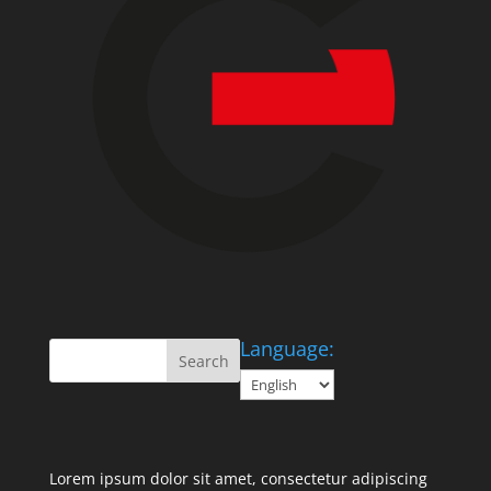
Language:
Lorem ipsum dolor sit amet, consectetur adipiscing