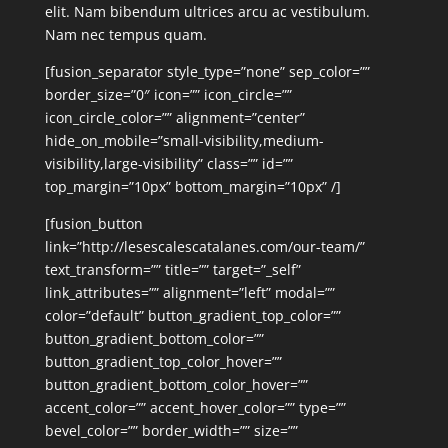
elit. Nam bibendum ultrices arcu ac vestibulum.
Nam nec tempus quam.
[fusion_separator style_type=”none” sep_color=””
border_size=”0″ icon=”” icon_circle=””
icon_circle_color=”” alignment=”center”
hide_on_mobile=”small-visibility,medium-
visibility,large-visibility” class=”” id=””
top_margin=”10px” bottom_margin=”10px” /]
[fusion_button
link=”http://lesescalescatalanes.com/our-team/”
text_transform=”” title=”” target=”_self”
link_attributes=”” alignment=”left” modal=””
color=”default” button_gradient_top_color=””
button_gradient_bottom_color=””
button_gradient_top_color_hover=””
button_gradient_bottom_color_hover=””
accent_color=”” accent_hover_color=”” type=””
bevel_color=”” border_width=”” size=””