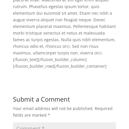
rutrum. Phasellus egestas ipsum tortor, quis
elementum dui euismod sit amet. Etiam nec nibh a
augue viverra aliquet non feugiat neque. Donec
elementum placerat maximus. Pellentesque habitant
morbi tristique senectus et netus et malesuada
fames ac turpis egestas. Nulla quis nibh elementum,
rhoncus odio et, rhoncus orci. Sed non risus
maximus, ullamcorper turpis non, viverra orci.
[/fusion_text][/fusion_builder_column]
[/fusion_builder_row][/fusion_builder_container]
Submit a Comment
Your email address will not be published.
Required
fields are marked
*