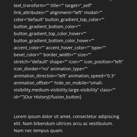
text_transform=”” title=”” target=”_self”
link_attributes=”” alignment=”left” modal=””
color=”default” button_gradient_top_color=””
button_gradient_bottom_color=””
button_gradient_top_color_hover=””
button_gradient_bottom_color_hover=””
accent_color=”” accent_hover_color=”” type=””
bevel_color=”” border_width=”” size=””
stretch=”default” shape=”” icon=”” icon_position=”left”
icon_divider=”no” animation_type=””
animation_direction=”left” animation_speed=”0.3″
animation_offset=”” hide_on_mobile=”small-
visibility,medium-visibility,large-visibility” class=””
id=””]Our History[/fusion_button]
Lorem ipsum dolor sit amet, consectetur adipiscing
elit. Nam bibendum ultrices arcu ac vestibulum.
Nam nec tempus quam.