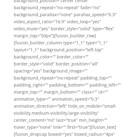
background_position=”center center”
background_repeat=”no-repeat” fade=”no”
background_parallax=”none” parallax_speed=”0.3″
video_aspect_ratio=”16:9″ video_loop=”yes”
video_mute=”yes” border_style=”solid” type=”flex”
margin_top=”50px”][fusion_builder_row]
[fusion_builder_column type=”1_1″ type=”1_1″
layout=”1_1″ background_position=”left top”
background_color=”” border_color=””
border_style=”solid” border_position=”all”
spacing=”yes” background_image=””
background_repeat=”no-repeat” padding_top=””
padding_right=”” padding_bottom=”” padding_left=””
margin_top=”” margin_bottom=”” class=”” id=””
animation_type=”” animation_speed=”0.3″
animation_direction=”left” hide_on_mobile=”small-
visibility,medium-visibility,large-visibility”
center_content=”no” last=”true” min_height=””
hover_type=”none” link=”” first=”true”][fusion_text]
[fusion_dropcap boxed=”yes” boxed_radius=”4px”