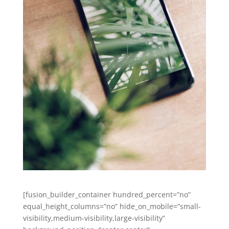
[fusion_builder_container hundred_percent=”no”
equal_height_columns=”no” hide_on_mobile=”small-
visibility,medium-visibility,large-visibility”