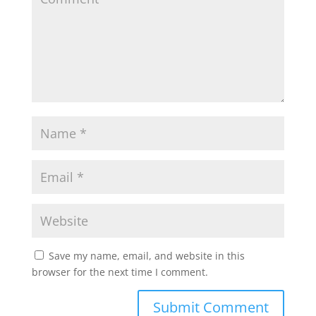
Save my name, email, and website in this
browser for the next time I comment.