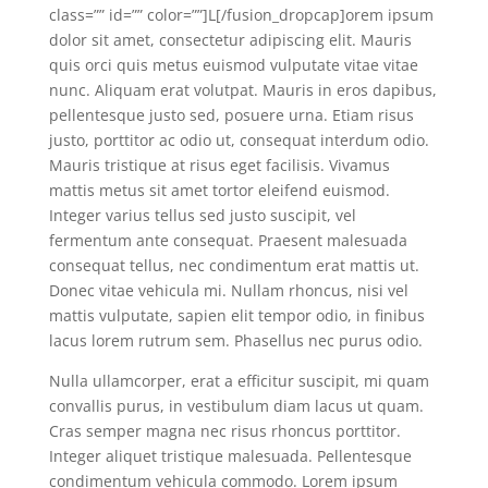
class=”” id=”” color=””]L[/fusion_dropcap]orem ipsum
dolor sit amet, consectetur adipiscing elit. Mauris
quis orci quis metus euismod vulputate vitae vitae
nunc. Aliquam erat volutpat. Mauris in eros dapibus,
pellentesque justo sed, posuere urna. Etiam risus
justo, porttitor ac odio ut, consequat interdum odio.
Mauris tristique at risus eget facilisis. Vivamus
mattis metus sit amet tortor eleifend euismod.
Integer varius tellus sed justo suscipit, vel
fermentum ante consequat. Praesent malesuada
consequat tellus, nec condimentum erat mattis ut.
Donec vitae vehicula mi. Nullam rhoncus, nisi vel
mattis vulputate, sapien elit tempor odio, in finibus
lacus lorem rutrum sem. Phasellus nec purus odio.
Nulla ullamcorper, erat a efficitur suscipit, mi quam
convallis purus, in vestibulum diam lacus ut quam.
Cras semper magna nec risus rhoncus porttitor.
Integer aliquet tristique malesuada. Pellentesque
condimentum vehicula commodo. Lorem ipsum