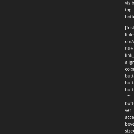
visib
top_
bott
[fus
link
om/o
title
link
alig
colo
butt
butt
butt
=””
butt
ver=
acce
beve
size