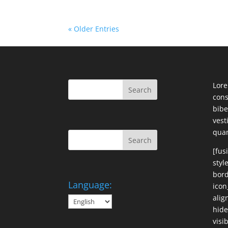
« Older Entries
Lore
cons
bibe
ves
qua
[fus
styl
bord
Language:
icon
alig
hide
visi