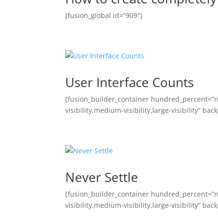
[fusion_global id=”909″]
User Interface Counts
[fusion_builder_container hundred_percent=”
visibility,medium-visibility,large-visibility” 
Never Settle
[fusion_builder_container hundred_percent=”
visibility,medium-visibility,large-visibility” 