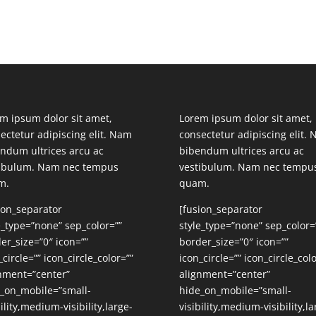
m ipsum dolor sit amet,
Lorem ipsum dolor sit amet,
ectetur adipiscing elit. Nam
consectetur adipiscing elit.
ndum ultrices arcu ac
bibendum ultrices arcu ac
tibulum. Nam nec tempus
vestibulum. Nam nec tempu
m.
quam.
ion_separator
[fusion_separator
e_type=”none” sep_color=””
style_type=”none” sep_color=
er_size=”0″ icon=””
border_size=”0″ icon=””
_circle=”” icon_circle_color=””
icon_circle=”” icon_circle_colo
nment=”center”
alignment=”center”
_on_mobile=”small-
hide_on_mobile=”small-
bility,medium-visibility,large-
visibility,medium-visibility,la