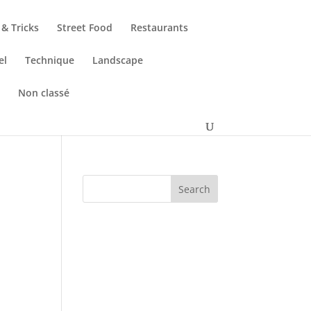
 & Tricks
Street Food
Restaurants
el
Technique
Landscape
s
Non classé