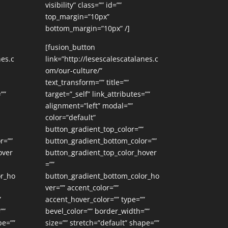
visibility” class=”” id=””
top_margin=”10px”
bottom_margin=”10px” /]
[fusion_button
nes.c
link=”http://lesescalescatalanes.c
om/our-culture/”
text_transform=”” title=””
””
target=”_self” link_attributes=””
alignment=”left” modal=””
color=”default”
button_gradient_top_color=””
r=””
button_gradient_bottom_color=””
over
button_gradient_top_color_hover
=””
or_ho
button_gradient_bottom_color_ho
ver=”” accent_color=””
”
accent_hover_color=”” type=””
””
bevel_color=”” border_width=””
pe=””
size=”” stretch=”default” shape=””