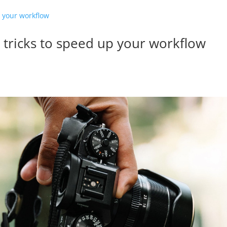
s tricks to speed up your workflow