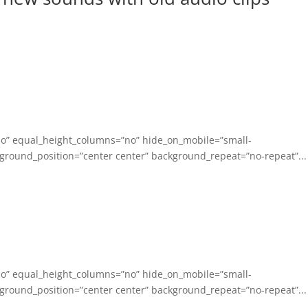
no” equal_height_columns=”no” hide_on_mobile=”small-
background_position=”center center” background_repeat=”no-repeat”...
no” equal_height_columns=”no” hide_on_mobile=”small-
background_position=”center center” background_repeat=”no-repeat”...