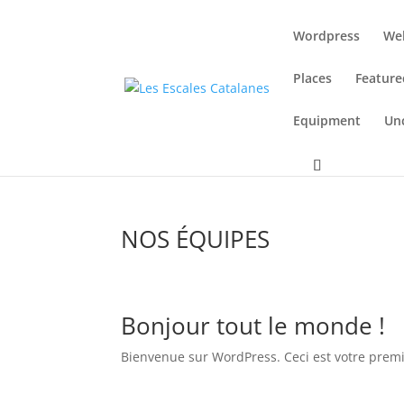
Wordpress
We
Places
Feature
Equipment
Un
NOS ÉQUIPES
Bonjour tout le monde !
Bienvenue sur WordPress. Ceci est votre premie