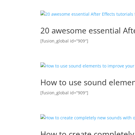
20 awesome essential After 
[fusion_global id=”909″]
How to use sound elemen
[fusion_global id=”909″]
How to create completely