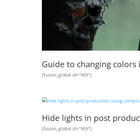
Guide to changing colors 
[fusion_global id=”909″]
Hide lights in post produ
[fusion_global id=”909″]