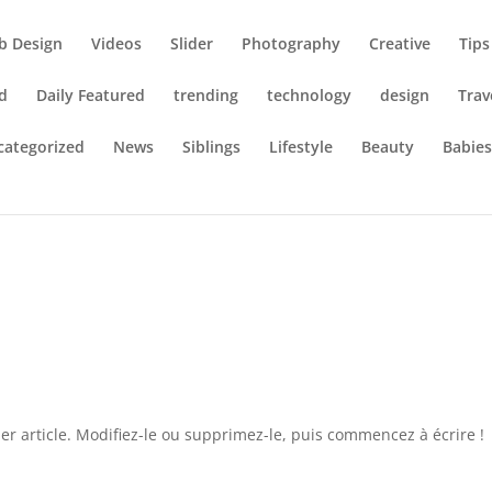
b Design
Videos
Slider
Photography
Creative
Tips
d
Daily Featured
trending
technology
design
Trav
categorized
News
Siblings
Lifestyle
Beauty
Babie
r article. Modifiez-le ou supprimez-le, puis commencez à écrire !