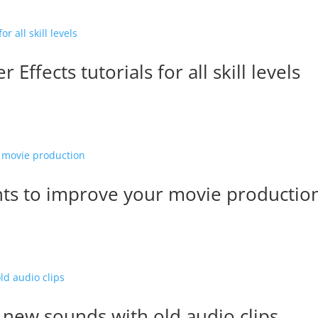
Effects tutorials for all skill levels
ts to improve your movie productio
 new sounds with old audio clips