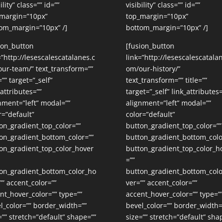
ility” class=”” id=””
visibility” class=”” id=””
margin=”10px”
top_margin=”10px”
om_margin=”10px” /]
bottom_margin=”10px” /]
ion_button
[fusion_button
=”http://lesescalescatalanes.c
link=”http://lesescalescatala
ur-team/” text_transform=””
om/our-history/”
=”” target=”_self”
text_transform=”” title=””
_attributes=””
target=”_self” link_attributes=
nment=”left” modal=””
alignment=”left” modal=””
r=”default”
color=”default”
on_gradient_top_color=””
button_gradient_top_color=””
on_gradient_bottom_color=””
button_gradient_bottom_colo
on_gradient_top_color_hover
button_gradient_top_color_h
=””
on_gradient_bottom_color_ho
button_gradient_bottom_col
”” accent_color=””
ver=”” accent_color=””
nt_hover_color=”” type=””
accent_hover_color=”” type=”
l_color=”” border_width=””
bevel_color=”” border_width=
=”” stretch=”default” shape=””
size=”” stretch=”default” sha