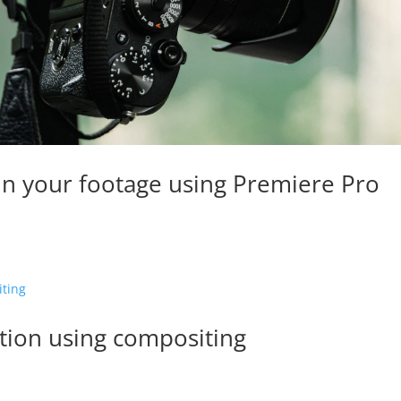
in your footage using Premiere Pro
ction using compositing