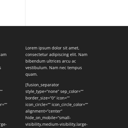
Lorem ipsum dolor sit amet,
 Nam
consectetur adipiscing elit. Nam
bibendum ultrices arcu ac
s
vestibulum. Nam nec tempus
quam.
[fusion_separator
””
style_type=”none” sep_color=””
border_size=”0″ icon=””
r=””
icon_circle=”” icon_circle_color=””
alignment=”center”
hide_on_mobile=”small-
rge-
visibility,medium-visibility,large-