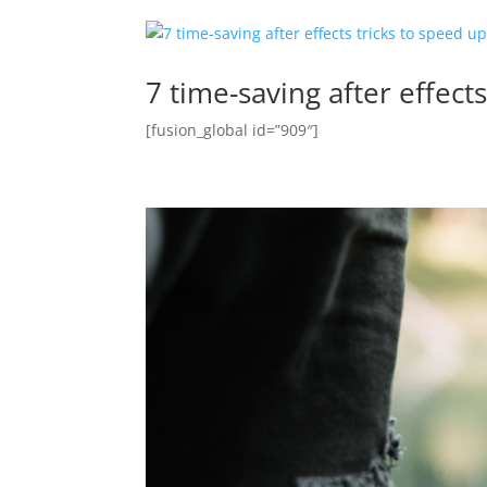
7 time-saving after effect
[fusion_global id=”909″]