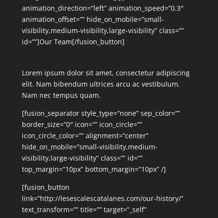
animation_direction=”left” animation_speed=”0.3″
animation_offset=”” hide_on_mobile=”small-
visibility,medium-visibility,large-visibility” class=””
id=””]Our Team[/fusion_button]
Lorem ipsum dolor sit amet, consectetur adipiscing
elit. Nam bibendum ultrices arcu ac vestibulum.
Nam nec tempus quam.
[fusion_separator style_type=”none” sep_color=””
border_size=”0″ icon=”” icon_circle=””
icon_circle_color=”” alignment=”center”
hide_on_mobile=”small-visibility,medium-
visibility,large-visibility” class=”” id=””
top_margin=”10px” bottom_margin=”10px” /]
[fusion_button
link=”http://lesescalescatalanes.com/our-history/”
text_transform=”” title=”” target=”_self”