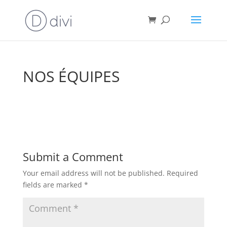
NOS ÉQUIPES
Submit a Comment
Your email address will not be published.
Required
fields are marked
*