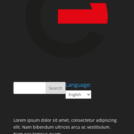
Language:
Lorem ipsum dolor sit amet, consectetur adipiscing
elit. Nam bibendum ultrices arcu ac vestibulum.
Nam nec tempus quam.