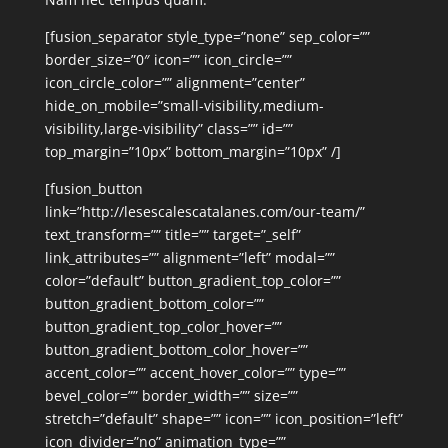
[fusion_separator style_type=”none” sep_color=””
border_size=”0″ icon=”” icon_circle=””
icon_circle_color=”” alignment=”center”
hide_on_mobile=”small-visibility,medium-
visibility,large-visibility” class=”” id=””
top_margin=”10px” bottom_margin=”10px” /]
[fusion_button
link=”http://lesescalescatalanes.com/our-team/”
text_transform=”” title=”” target=”_self”
link_attributes=”” alignment=”left” modal=””
color=”default” button_gradient_top_color=””
button_gradient_bottom_color=””
button_gradient_top_color_hover=””
button_gradient_bottom_color_hover=””
accent_color=”” accent_hover_color=”” type=””
bevel_color=”” border_width=”” size=””
stretch=”default” shape=”” icon=”” icon_position=”left”
icon_divider=”no” animation_type=””