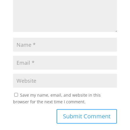
Save my name, email, and website in this
browser for the next time I comment.