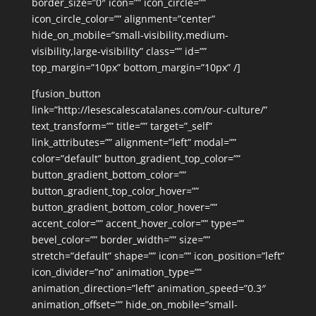
border_size=”0″ icon=”” icon_circle=””
icon_circle_color=”” alignment=”center”
hide_on_mobile=”small-visibility,medium-
visibility,large-visibility” class=”” id=””
top_margin=”10px” bottom_margin=”10px” /]
[fusion_button
link=”http://lesescalescatalanes.com/our-culture/”
text_transform=”” title=”” target=”_self”
link_attributes=”” alignment=”left” modal=””
color=”default” button_gradient_top_color=””
button_gradient_bottom_color=””
button_gradient_top_color_hover=””
button_gradient_bottom_color_hover=””
accent_color=”” accent_hover_color=”” type=””
bevel_color=”” border_width=”” size=””
stretch=”default” shape=”” icon=”” icon_position=”left”
icon_divider=”no” animation_type=””
animation_direction=”left” animation_speed=”0.3″
animation_offset=”” hide_on_mobile=”small-