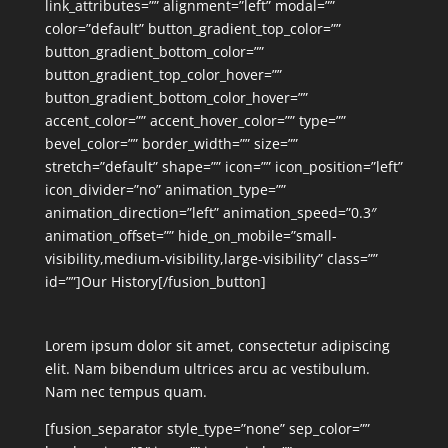
link_attributes=”” alignment=”left” modal=””
color=”default” button_gradient_top_color=””
button_gradient_bottom_color=””
button_gradient_top_color_hover=””
button_gradient_bottom_color_hover=””
accent_color=”” accent_hover_color=”” type=””
bevel_color=”” border_width=”” size=””
stretch=”default” shape=”” icon=”” icon_position=”left”
icon_divider=”no” animation_type=””
animation_direction=”left” animation_speed=”0.3″
animation_offset=”” hide_on_mobile=”small-
visibility,medium-visibility,large-visibility” class=””
id=””]Our History[/fusion_button]
Lorem ipsum dolor sit amet, consectetur adipiscing
elit. Nam bibendum ultrices arcu ac vestibulum.
Nam nec tempus quam.
[fusion_separator style_type=”none” sep_color=””