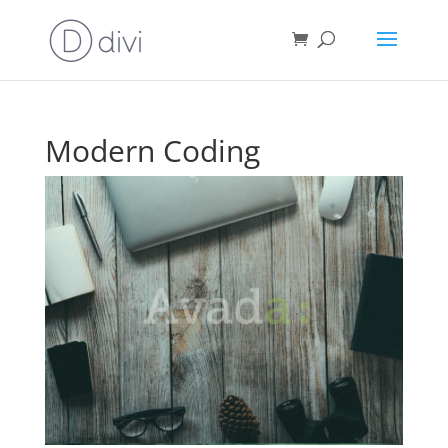
Modern Coding