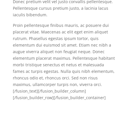
Donec pretium velit vel justo convallis pellentesque.
Pellentesque cursus pretium justo, a lacinia lacus
iaculis bibendum.
Proin pellentesque finibus mauris, ac posuere dui
placerat vitae. Maecenas ac elit eget enim aliquet
rutrum. Phasellus egestas ipsum tortor, quis
elementum dui euismod sit amet. Etiam nec nibh a
augue viverra aliquet non feugiat neque. Donec
elementum placerat maximus. Pellentesque habitant
morbi tristique senectus et netus et malesuada
fames ac turpis egestas. Nulla quis nibh elementum,
rhoncus odio et, rhoncus orci. Sed non risus
maximus, ullamcorper turpis non, viverra orci.
[/fusion_text][/fusion_builder_column]
[/fusion_builder_row][/fusion_builder_container]