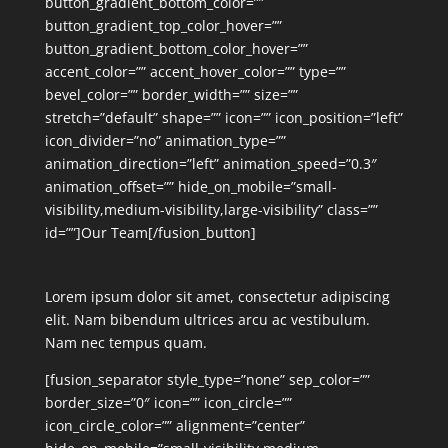
button_gradient_bottom_color=””
button_gradient_top_color_hover=””
button_gradient_bottom_color_hover=””
accent_color=”” accent_hover_color=”” type=””
bevel_color=”” border_width=”” size=””
stretch=”default” shape=”” icon=”” icon_position=”left”
icon_divider=”no” animation_type=””
animation_direction=”left” animation_speed=”0.3″
animation_offset=”” hide_on_mobile=”small-
visibility,medium-visibility,large-visibility” class=””
id=””]Our Team[/fusion_button]
Lorem ipsum dolor sit amet, consectetur adipiscing
elit. Nam bibendum ultrices arcu ac vestibulum.
Nam nec tempus quam.
[fusion_separator style_type=”none” sep_color=””
border_size=”0″ icon=”” icon_circle=””
icon_circle_color=”” alignment=”center”