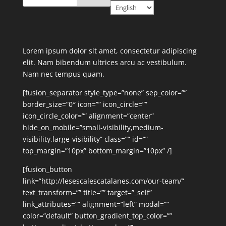
Lorem ipsum dolor sit amet, consectetur adipiscing
elit. Nam bibendum ultrices arcu ac vestibulum.
Nam nec tempus quam.
[fusion_separator style_type=”none” sep_color=””
border_size=”0″ icon=”” icon_circle=””
icon_circle_color=”” alignment=”center”
hide_on_mobile=”small-visibility,medium-
visibility,large-visibility” class=”” id=””
top_margin=”10px” bottom_margin=”10px” /]
[fusion_button
link=”http://lesescalescatalanes.com/our-team/”
text_transform=”” title=”” target=”_self”
link_attributes=”” alignment=”left” modal=””
color=”default” button_gradient_top_color=””