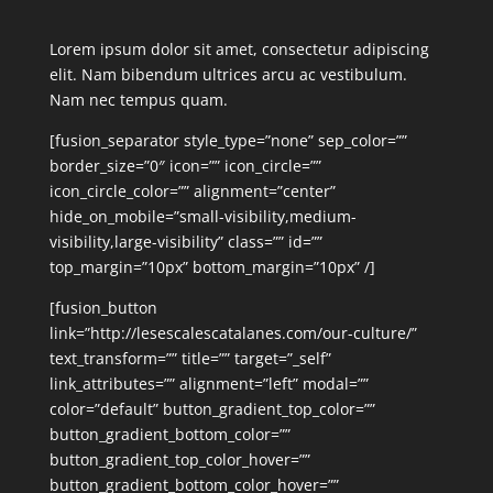
Lorem ipsum dolor sit amet, consectetur adipiscing
elit. Nam bibendum ultrices arcu ac vestibulum.
Nam nec tempus quam.
[fusion_separator style_type=”none” sep_color=””
border_size=”0″ icon=”” icon_circle=””
icon_circle_color=”” alignment=”center”
hide_on_mobile=”small-visibility,medium-
visibility,large-visibility” class=”” id=””
top_margin=”10px” bottom_margin=”10px” /]
[fusion_button
link=”http://lesescalescatalanes.com/our-culture/”
text_transform=”” title=”” target=”_self”
link_attributes=”” alignment=”left” modal=””
color=”default” button_gradient_top_color=””
button_gradient_bottom_color=””
button_gradient_top_color_hover=””
button_gradient_bottom_color_hover=””