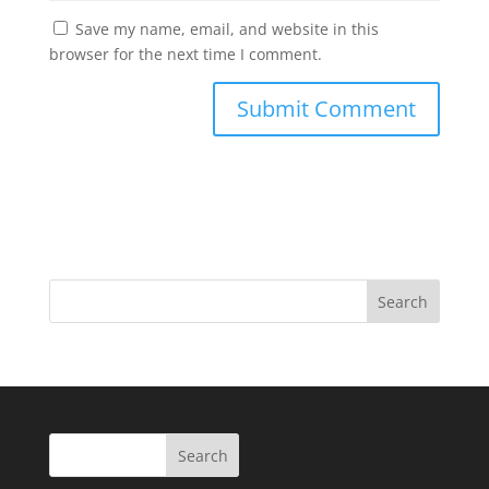
Save my name, email, and website in this
browser for the next time I comment.