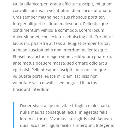
Nulla ullamcorper, erat a efficitur suscipit, mi quam
convallis purus, in vestibulum diam lacus ut quam.
Cras semper magna nec risus rhoncus porttitor.
Integer aliquet tristique malesuada. Pellentesque
condimentum vehicula commodo. Lorem ipsum
dolor sit amet, consectetur adipiscing elit. Curabitur
lacus mi, pharetra at felis a, feugiat semper tortor.
Aenean suscipit odio non interdum pellentesque.
Phasellus auctor, magna vitae vestibulum pharetra,
ante metus posuere massa, sed ornare odio arcu
eget nisl. Pellentesque suscipit libero nec neque
vulputate porta. Fusce mi diam, facilisis non
vulputate vel, convallis sed augue. Ut luctus
tincidunt interdum.
Donec viverra, ipsum vitae fringilla malesuada,
nulla mauris consequat lacus, in egestas felis
lorem et tortor. Vivamus eu sagittis nisi. Aenean
quis lacus nec ligula facilisis interdum. Integer id