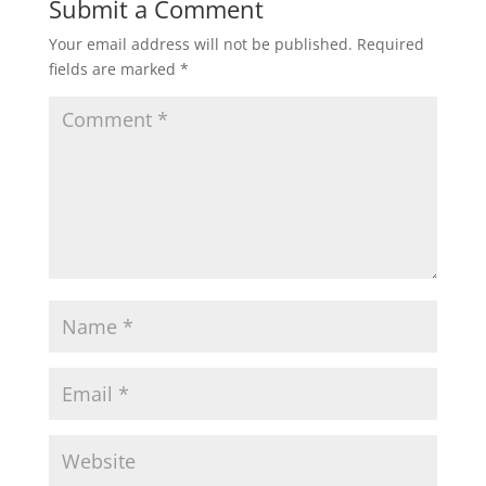
Submit a Comment
Your email address will not be published.
Required
fields are marked
*