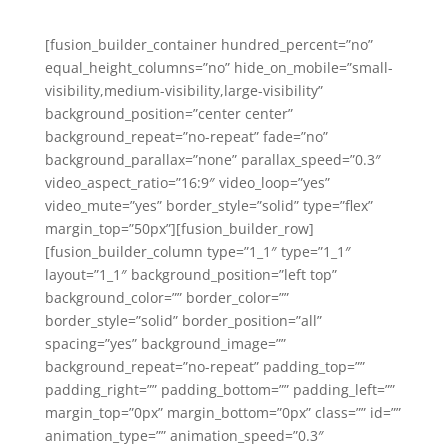
[fusion_builder_container hundred_percent=”no”
equal_height_columns=”no” hide_on_mobile=”small-
visibility,medium-visibility,large-visibility”
background_position=”center center”
background_repeat=”no-repeat” fade=”no”
background_parallax=”none” parallax_speed=”0.3″
video_aspect_ratio=”16:9″ video_loop=”yes”
video_mute=”yes” border_style=”solid” type=”flex”
margin_top=”50px”][fusion_builder_row]
[fusion_builder_column type=”1_1″ type=”1_1″
layout=”1_1″ background_position=”left top”
background_color=”” border_color=””
border_style=”solid” border_position=”all”
spacing=”yes” background_image=””
background_repeat=”no-repeat” padding_top=””
padding_right=”” padding_bottom=”” padding_left=””
margin_top=”0px” margin_bottom=”0px” class=”” id=””
animation_type=”” animation_speed=”0.3″