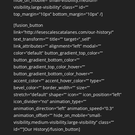
hide_on_mobile=”small-visibility,medium-
visibility,large-visibility” class=”” id=””
top_margin=”10px” bottom_margin=”10px” /]
[fusion_button
link=”http://lesescalescatalanes.com/our-history/”
text_transform=”” title=”” target=”_self”
link_attributes=”” alignment=”left” modal=””
color=”default” button_gradient_top_color=””
button_gradient_bottom_color=””
button_gradient_top_color_hover=””
button_gradient_bottom_color_hover=””
accent_color=”” accent_hover_color=”” type=””
bevel_color=”” border_width=”” size=””
stretch=”default” shape=”” icon=”” icon_position=”left”
icon_divider=”no” animation_type=””
animation_direction=”left” animation_speed=”0.3″
animation_offset=”” hide_on_mobile=”small-
visibility,medium-visibility,large-visibility” class=””
id=””]Our History[/fusion_button]