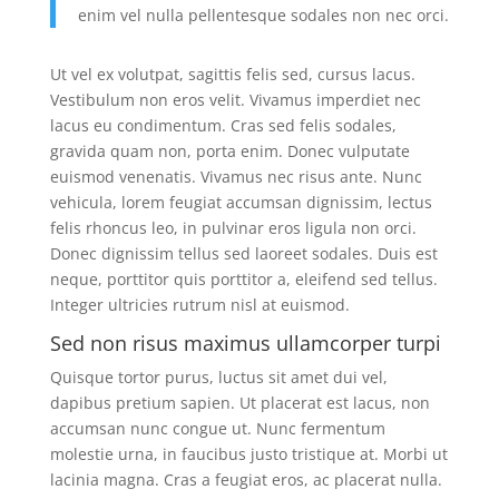
enim vel nulla pellentesque sodales non nec orci.
Ut vel ex volutpat, sagittis felis sed, cursus lacus.
Vestibulum non eros velit. Vivamus imperdiet nec
lacus eu condimentum. Cras sed felis sodales,
gravida quam non, porta enim. Donec vulputate
euismod venenatis. Vivamus nec risus ante. Nunc
vehicula, lorem feugiat accumsan dignissim, lectus
felis rhoncus leo, in pulvinar eros ligula non orci.
Donec dignissim tellus sed laoreet sodales. Duis est
neque, porttitor quis porttitor a, eleifend sed tellus.
Integer ultricies rutrum nisl at euismod.
Sed non risus maximus ullamcorper turpi
Quisque tortor purus, luctus sit amet dui vel,
dapibus pretium sapien. Ut placerat est lacus, non
accumsan nunc congue ut. Nunc fermentum
molestie urna, in faucibus justo tristique at. Morbi ut
lacinia magna. Cras a feugiat eros, ac placerat nulla.