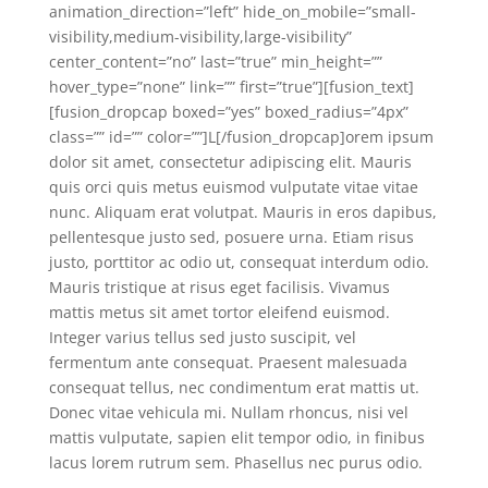
animation_direction=”left” hide_on_mobile=”small-
visibility,medium-visibility,large-visibility”
center_content=”no” last=”true” min_height=””
hover_type=”none” link=”” first=”true”][fusion_text]
[fusion_dropcap boxed=”yes” boxed_radius=”4px”
class=”” id=”” color=””]L[/fusion_dropcap]orem ipsum
dolor sit amet, consectetur adipiscing elit. Mauris
quis orci quis metus euismod vulputate vitae vitae
nunc. Aliquam erat volutpat. Mauris in eros dapibus,
pellentesque justo sed, posuere urna. Etiam risus
justo, porttitor ac odio ut, consequat interdum odio.
Mauris tristique at risus eget facilisis. Vivamus
mattis metus sit amet tortor eleifend euismod.
Integer varius tellus sed justo suscipit, vel
fermentum ante consequat. Praesent malesuada
consequat tellus, nec condimentum erat mattis ut.
Donec vitae vehicula mi. Nullam rhoncus, nisi vel
mattis vulputate, sapien elit tempor odio, in finibus
lacus lorem rutrum sem. Phasellus nec purus odio.