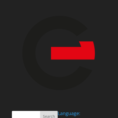
Language: